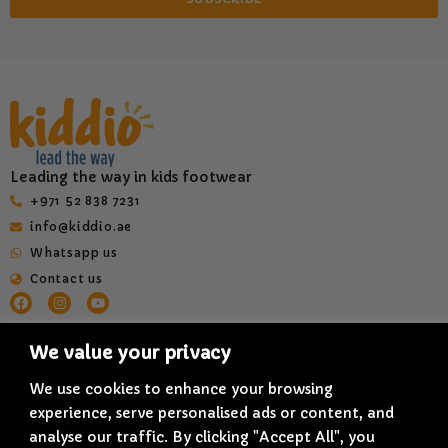
Leading the way in kids footwear
‎+971 52 838 7231
info@kiddio.ae
Whatsapp us
Contact us
HELP & INFORMATION
QUICK LINKS
We value your privacy
Terms & Conditions
About us
Privacy Policy
Shop All
We use cookies to enhance your browsing
experience, serve personalised ads or content, and
Delivery Policy
Blogs
analyse our traffic. By clicking "Accept All", you
Refund & Cancellation Policy
Quality and Innovation