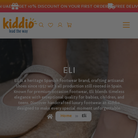
 UAE
GET 10% DISCOUNT ON YOUR FIRST ORDER
FREE DELIVE
ELI
Eli is a heritage Spanish footwear brand, crafting artisanal
shoes since 1957 with all production still rooted in Spain.
Known for premium occasion footwear, Eli blends timeless
elegance with exceptional quality for babies, children, and
teens. Discover handcrafted luxury footwear at Kiddio
designed to make every special moment unforgettable.
Home
Eli