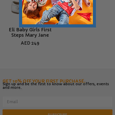
Eli Baby Girls First
Steps Mary Jane
AED
249
GET 10% OFF YOUR FIRST PURCHASE.
Sign up and be the first to know about our offers, events
and more.
SUBSCRIBE