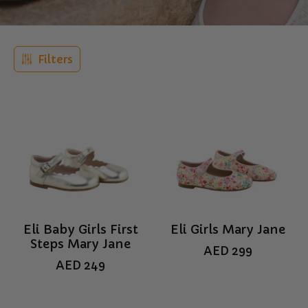
Filters
Eli Baby Girls First
Eli Girls Mary Jane
Steps Mary Jane
AED
299
AED
249