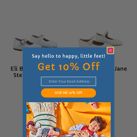
Eli Baby Girls First
Eli Girls Mary Jane
Steps Mary Jane
AED
279
AED
249
GIVE ME 10% OFF