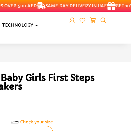
VER 500 AED
SAME DAY DELIVERY IN UAE
GET 10% 
TECHNOLOGY
aby Girls First Steps
akers
Check your size