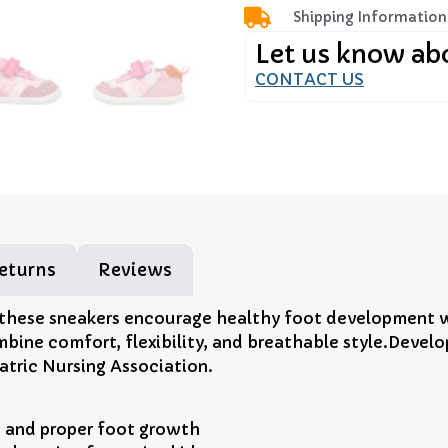
Shipping Information
Let us know ab
CONTACT US
eturns
Reviews
 these sneakers encourage healthy foot development wh
mbine comfort, flexibility, and breathable style.Devel
atric Nursing Association.
 and proper foot growth