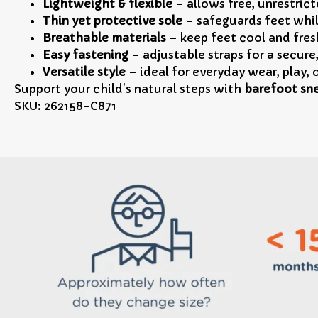
Lightweight & flexible
– allows free, unrestrict
Thin yet protective sole
– safeguards feet whi
Breathable materials
– keep feet cool and fresh
Easy fastening
– adjustable straps for a secure
Versatile style
– ideal for everyday wear, play,
Support your child’s natural steps with
barefoot sne
SKU: 262158-C871