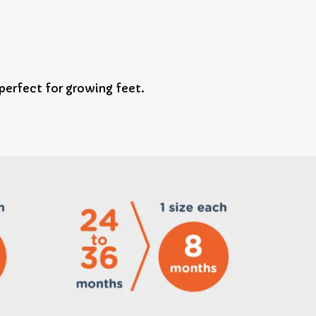
erfect for growing feet.