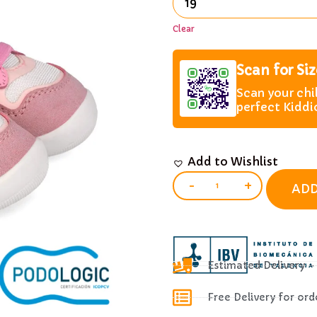
Clear
Scan for Si
Scan your chi
perfect Kiddi
Add to Wishlist
-
+
ADD
Estimated Delivery 
Free Delivery for or