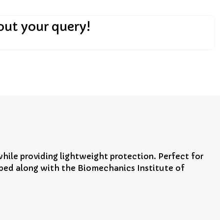
out your query!
ile providing lightweight protection. Perfect for
oped along with the Biomechanics Institute of