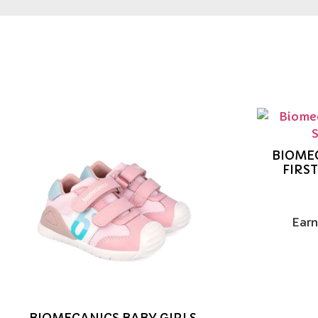
BIOMEC
FIRS
Earn
BIOMECANICS BABY GIRLS