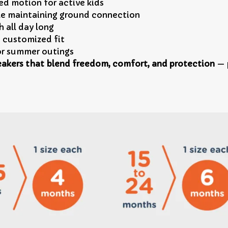
ed motion for active kids
le maintaining ground connection
 all day long
, customized fit
 or summer outings
akers that blend freedom, comfort, and protection
— p