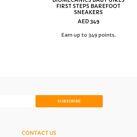
FIRST STEPS BAREFOOT
SNEAKERS
AED
349
Earn up to 349 points.
SUBSCRIBE
CONTACT US