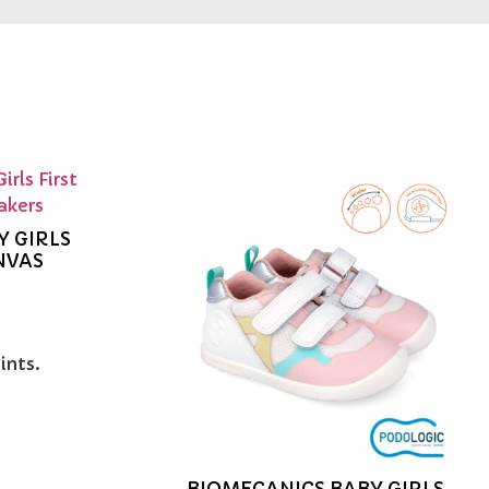
Y GIRLS
NVAS
ints.
BIOMECANICS BABY GIRLS