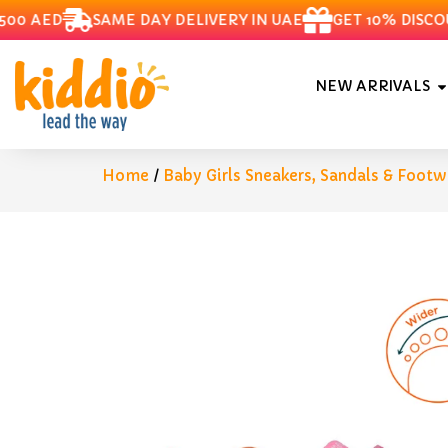
 AED
SAME DAY DELIVERY IN UAE
GET 10% DISCOUN
NEW ARRIVALS
Home
/
Baby Girls Sneakers, Sandals & Footw