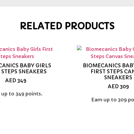
RELATED PRODUCTS
ANICS BABY GIRLS
BIOMECANICS BAB
T STEPS SNEAKERS
FIRST STEPS CA
SNEAKERS
AED
349
AED
309
 up to 349 points.
Earn up to 309 po