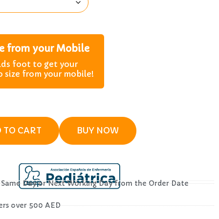
ze from your Mobile
lds foot to get your
o size from your mobile!
 TO CART
BUY NOW
– Same Day or Next Working Day from the Order Date
ders over 500 AED