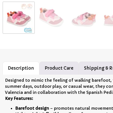
Description
Product Care
Shipping & R
Designed to mimic the feeling of walking barefoot,
summer days, outdoor play, or casual wear, they co
Valencia and in collaboration with the Spanish Pedi
Key Features:
Barefoot design
– promotes natural movement