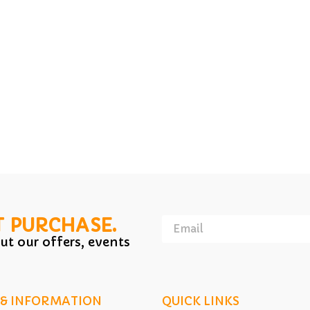
T PURCHASE.
ut our offers, events
 & INFORMATION
QUICK LINKS