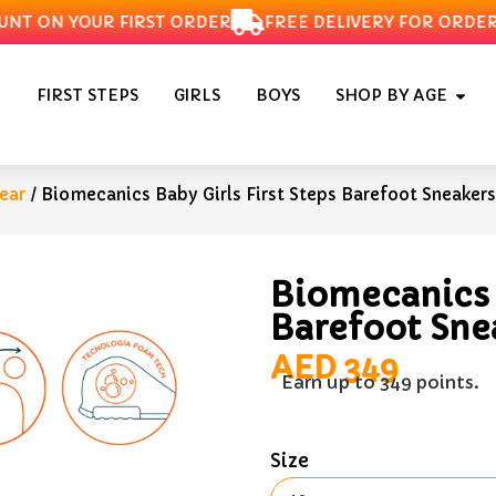
T ON YOUR FIRST ORDER
FREE DELIVERY FOR ORDERS O
FIRST STEPS
GIRLS
BOYS
SHOP BY AGE
ear
/ Biomecanics Baby Girls First Steps Barefoot Sneakers
Biomecanics B
Barefoot Sne
AED
349
Earn up to 349 points.
Size