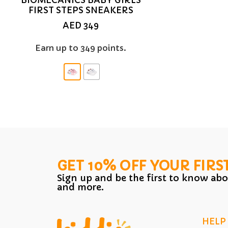
FIRST STEPS SNEAKERS
AED
349
Earn up to 349 points.
GET 10% OFF YOUR FIRS
Sign up and be the first to know abo
and more.
HELP