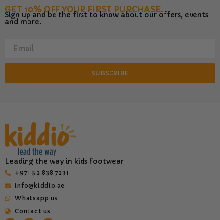
GET 10% OFF YOUR FIRST PURCHASE.
Sign up and be the first to know about our offers, events
and more.
SUBSCRIBE
Leading the way in kids footwear
‎+971 52 838 7231
info@kiddio.ae
Whatsapp us
Contact us