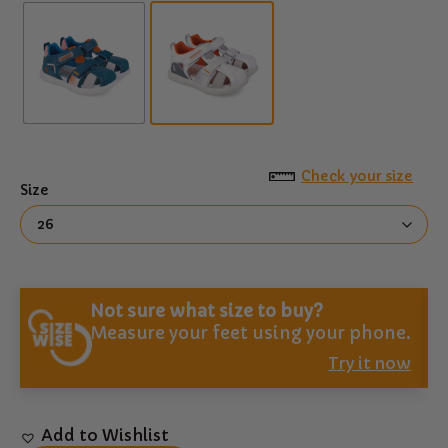
Check your size
Size
Not sure what size to buy?
Measure your feet using your phone.
Try it now
Add to Wishlist