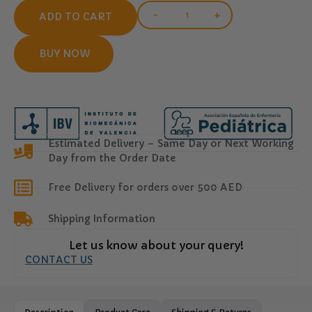
-
+
ADD TO CART
BUY NOW
Estimated Delivery – Same Day or Next Working
Day from the Order Date
Free Delivery for orders over 500 AED
Shipping Information
Let us know about your query!
CONTACT US