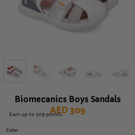
Biomecanics Boys Sandals
AED
309
Earn up to 309 points.
Color