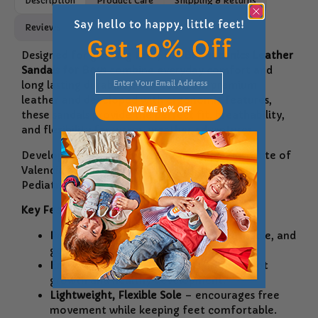
Description
Product Care
Shipping & Returns
Reviews
Designed for growing feet, the
Biomecanics Leather
Sandals for Boys
combine everyday comfort and
long lasting durability. Crafted from premium
leather and developed with ergonomic features,
GIVE ME 10% OFF
these sandals provide the perfect fit, breathability,
and flexibility for warm-weather adventures.
Developed along with the Biomechanics Institute of
Valencia and in collaboration with the Spanish
Pediatric Nursing Association.
Key Features:
Premium Leather Upper
– soft, breathable, and
gentle on sensitive skin.
Ergonomic Design
– supports natural foot
growth and healthy development.
Lightweight, Flexible Sole
– encourages free
movement while keeping feet comfortable.