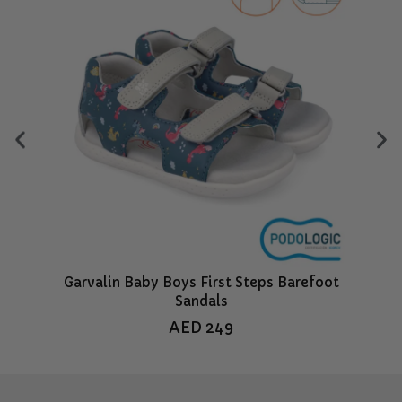
Garvalin Baby Boys First Steps Barefoot
Sandals
AED
249