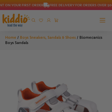
 ON YOUR FIRST ORDER
FREE DELIVERY FOR ORDERS OVER 500 
Home
/
Boys Sneakers, Sandals & Shoes
/ Biomecanics
Boys Sandals