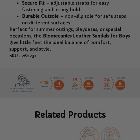
Secure Fit
– adjustable straps for easy
fastening and a snug hold.
Durable Outsole
– non-slip sole for safe steps
on different surfaces.
Perfect for summer outings, playdates, or special
occasions, the
Biomecanics Leather Sandals for Boys
give little feet the ideal balance of comfort,
support, and style.
SKU : 262231
Related Products