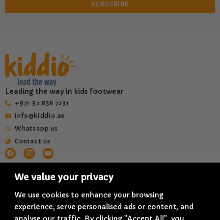
SUBSCRIBE
Leading the way in kids footwear
‎+971 52 838 7231
info@kiddio.ae
Whatsapp us
Contact us
HELP & INFORMATION
QUICK LINKS
We value your privacy
Terms & Conditions
About us
We use cookies to enhance your browsing
Privacy Policy
Shop All
experience, serve personalised ads or content, and
Delivery Policy
Blogs
analyse our traffic. By clicking "Accept All", you
Refund & Cancellation Policy
Quality and Innovation