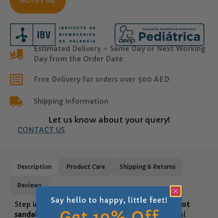
NOTIFY ME
Estimated Delivery – Same Day or Next Working
Day from the Order Date
Free Delivery for orders over 500 AED
Shipping Information
Let us know about your query!
CONTACT US
Description
Product Care
Shipping & Returns
Reviews
Step into natural comfort with
Garvalin barefoot
sandals for girls
. Designed to respect the natural