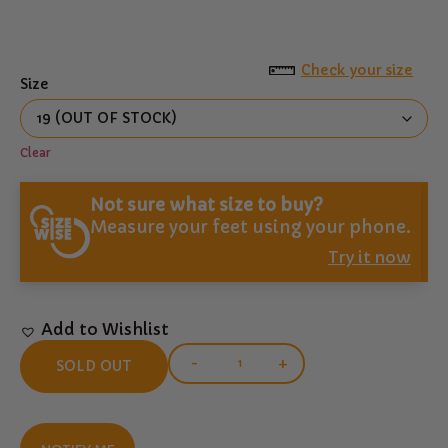
Check your size
Size
Clear
Not sure what size to buy?
Measure your feet using your phone.
Try it now
Add to Wishlist
-
+
SOLD OUT