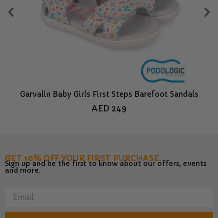
Garvalin Baby Girls First Steps Barefoot Sandals
Bi
AED
249
GET 10% OFF YOUR FIRST PURCHASE.
Sign up and be the first to know about our offers, events
and more.