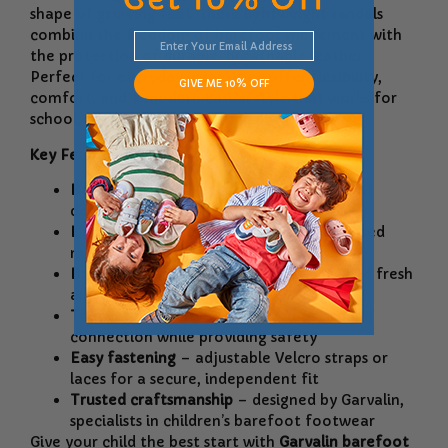
shape of growing feet, these lightweight sandals
combine the freedom of barefoot movement with
the protection of durable, breathable leather.
Perfect for everyday wear, they offer flexibility,
GIVE ME 10% OFF
comfort, and a modern casual style that works for
school, play, and family outings.
Key Features:
Barefoot design
– promotes natural foot
development and healthy posture
Lightweight & flexible
– allows unrestricted
movement for active kids
Breathable leather
– keeps feet cool and fresh
all day long
Thin yet protective sole
– ensures ground
connection while providing safety
Easy fastening
– adjustable Velcro straps or
laces for a secure, independent fit
Trusted craftsmanship
– designed by Garvalin,
specialists in children’s barefoot footwear
Give your child the best start with
Garvalin barefoot