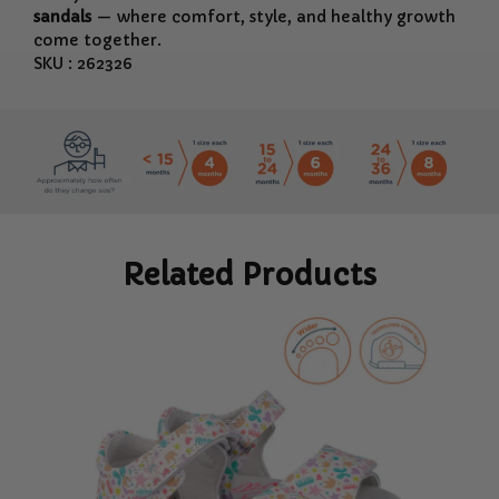
sandals
— where comfort, style, and healthy growth
come together.
SKU : 262326
Related Products