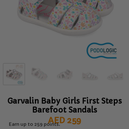
Garvalin Baby Girls First Steps
Barefoot Sandals
AED
259
Earn up to 259 points.