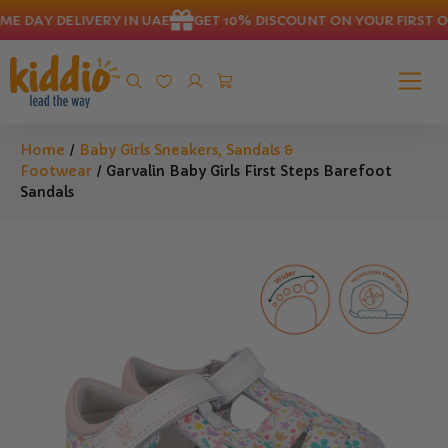
 DAY DELIVERY IN UAE
GET 10% DISCOUNT ON YOUR FIRST OR
Home
/
Baby Girls Sneakers, Sandals &
Footwear
/ Garvalin Baby Girls First Steps Barefoot
Sandals