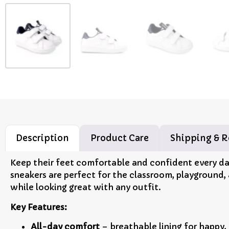
Description
Product Care
Shipping & R
Keep their feet comfortable and confident every d
sneakers are perfect for the classroom, playground,
while looking great with any outfit.
Key Features:
All-day comfort
– breathable lining for happy,