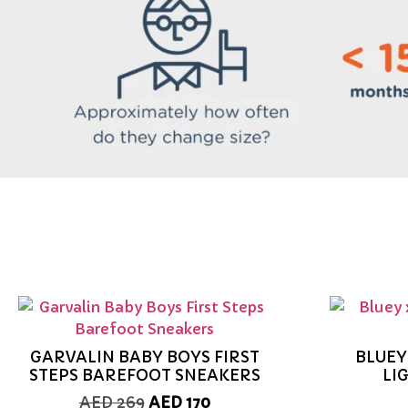
GARVALIN BABY BOYS FIRST
BLUEY
STEPS BAREFOOT SNEAKERS
LI
AED
269
AED
170