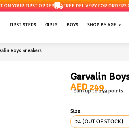
N YOUR FIRST ORDER
FREE DELIVERY FOR ORDERS OVE
FIRST STEPS
GIRLS
BOYS
SHOP BY AGE
valin Boys Sneakers
Garvalin Boy
AED
249
Earn up to 249 points.
Size