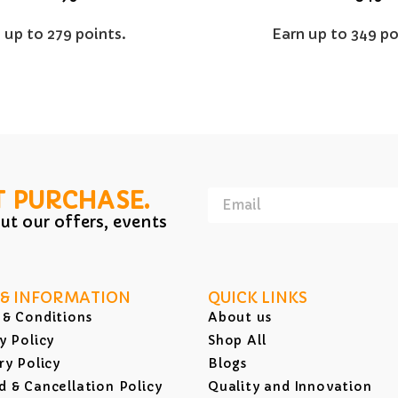
 up to 279 points.
Earn up to 349 po
T PURCHASE.
ut our offers, events
 & INFORMATION
QUICK LINKS
 & Conditions
About us
y Policy
Shop All
ry Policy
Blogs
 & Cancellation Policy
Quality and Innovation