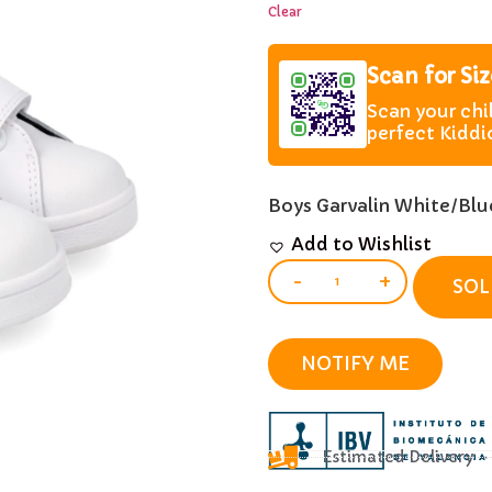
Clear
Scan for Si
Scan your chi
perfect Kiddi
Boys Garvalin White/Blue
Add to Wishlist
-
+
SOL
NOTIFY ME
Estimated Delivery 