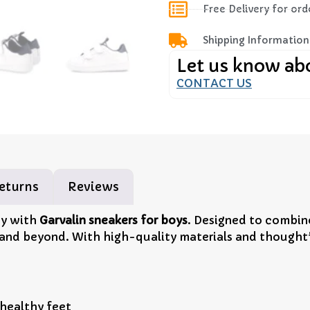
Free Delivery for or
Shipping Information
Let us know ab
CONTACT US
eturns
Reviews
ay with
Garvalin sneakers for boys
. Designed to combine
 and beyond. With high-quality materials and thoughtfu
 healthy feet