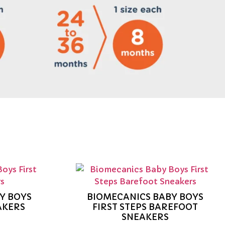
Y BOYS
BIOMECANICS BABY BOYS
AKERS
FIRST STEPS BAREFOOT
SNEAKERS