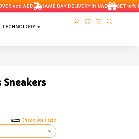
R 500 AED
SAME DAY DELIVERY IN UAE
GET 10% DIS
TECHNOLOGY
s Sneakers
Check your size