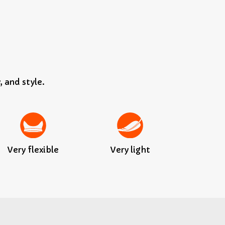
, and style.
Very flexible
Very light