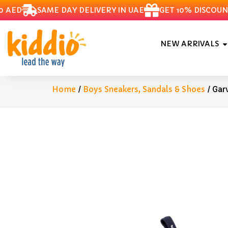
ED
SAME DAY DELIVERY IN UAE
GET 10% DISCOUNT O
NEW ARRIVALS
Home
/
Boys Sneakers, Sandals & Shoes
/ Gar