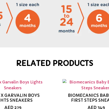
RELATED PRODUCTS
 X GARVALIN BOYS
BIOMECANICS BAB
GHTS SNEAKERS
FIRST STEPS SNE
AED
279
AED
349