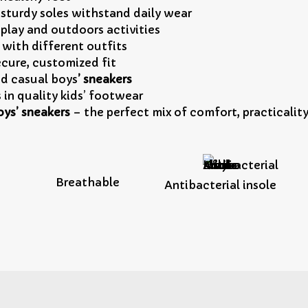
sturdy soles withstand daily wear
 play and outdoors activities
y with different outfits
ecure, customized fit
d casual boys
’ sneakers
s in quality kids’ footwear
oys’ sneakers
– the perfect mix of comfort, practicality
Breathable
Antibacterial insole