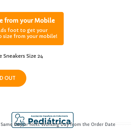
ze from your Mobile
lds foot to get your
o size from your mobile!
 Sneakers Size 24
D OUT
– Same Day or Next Working Day from the Order Date