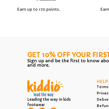
Earn up to 170 points.
Earn
GET 10% OFF YOUR FIRS
Sign up and be the first to know abo
and more.
HELP
Terms
Privac
Leading the way in kids
Delive
footwear
Refund