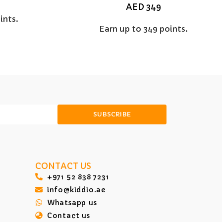
AED
349
ints.
Earn up to 349 points.
SUBSCRIBE
CONTACT US
‎+971 52 838 7231
info@kiddio.ae
Whatsapp us
Contact us