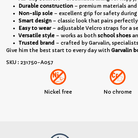
Durable construction
– premium materials and 
Non-slip sole
– excellent grip for safety during
Smart design
– classic look that pairs perfectl
Easy to wear
– adjustable Velcro straps for a s
Versatile style
– works as both
school shoes
an
Trusted brand
– crafted by Garvalin, specialist
Give him the best start to every day with
Garvalin b
SKU : 231750-A057
Nickel free
No chrome