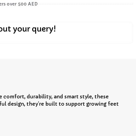
ders over 500 AED
out your query!
 comfort, durability, and smart style, these
l design, they’re built to support growing feet